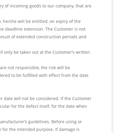
ery of incoming goods to our company, that are
 he/she will be entitled, on expiry of the
the deadline extension. The Customer is not
 result of extended construction periods and
ll only be taken out at the Customer’s written
re not responsible, the risk will be
ered to be fulfilled with effect from the date
 date will not be considered. If the Customer
ular for the defect itself, for the date when
anufacturer’s guidelines. Before using or
 for the intended purpose. If damage is