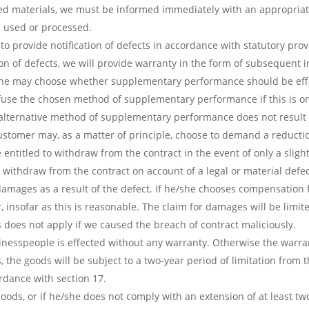
d materials, we must be informed immediately with an appropriate 
n used or processed.
o provide notification of defects in accordance with statutory prov
tion of defects, we will provide warranty in the form of subsequent
e/she may choose whether supplementary performance should be ef
fuse the chosen method of supplementary performance if this is on
alternative method of supplementary performance does not result 
stomer may, as a matter of principle, choose to demand a reductio
 entitled to withdraw from the contract in the event of only a sligh
withdraw from the contract on account of a legal or material defe
l damages as a result of the defect. If he/she chooses compensati
, insofar as this is reasonable. The claim for damages will be limi
s does not apply if we caused the breach of contract maliciously.
inesspeople is effected without any warranty. Otherwise the warran
 the goods will be subject to a two-year period of limitation from t
ordance with section 17.
oods, or if he/she does not comply with an extension of at least tw