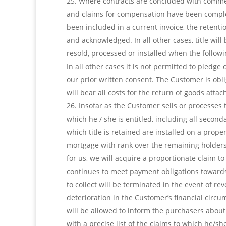
Where contracts are concluded with commerci
and claims for compensation have been complete
been included in a current invoice, the retentio
and acknowledged. In all other cases, title wil
resold, processed or installed when the followi
In all other cases it is not permitted to pledge
our prior written consent. The Customer is obli
will bear all costs for the return of goods atta
Insofar as the Customer sells or processes th
which he / she is entitled, including all secon
which title is retained are installed on a prope
mortgage with rank over the remaining holders
for us, we will acquire a proportionate claim t
continues to meet payment obligations towards
to collect will be terminated in the event of re
deterioration in the Customer’s financial circu
will be allowed to inform the purchasers about
with a precise list of the claims to which he/s