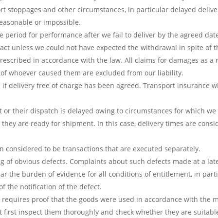
rt stoppages and other circumstances, in particular delayed deliv
easonable or impossible.
period for performance after we fail to deliver by the agreed date,
act unless we could not have expected the withdrawal in spite of 
prescribed in accordance with the law. All claims for damages as a
e of whoever caused them are excluded from our liability.
 if delivery free of charge has been agreed. Transport insurance wi
t or their dispatch is delayed owing to circumstances for which we a
they are ready for shipment. In this case, delivery times are consid
en considered to be transactions that are executed separately.
 of obvious defects. Complaints about such defects made at a later
 the burden of evidence for all conditions of entitlement, in partic
 the notification of the defect.
s requires proof that the goods were used in accordance with the m
 first inspect them thoroughly and check whether they are suitable