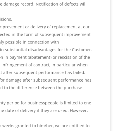
damage record. Notification of defects will
isions.
 improvement or delivery of replacement at our
fected in the form of subsequent improvement
ly possible in connection with
in substantial disadvantages for the Customer.
n in payment (abatement) or rescission of the
t infringement of contract, in particular when
ct after subsequent performance has failed,
on for damage after subsequent performance has
ted to the difference between the purchase
ty period for businesspeople is limited to one
he date of delivery if they are used. However,
o weeks granted to him/her, we are entitled to