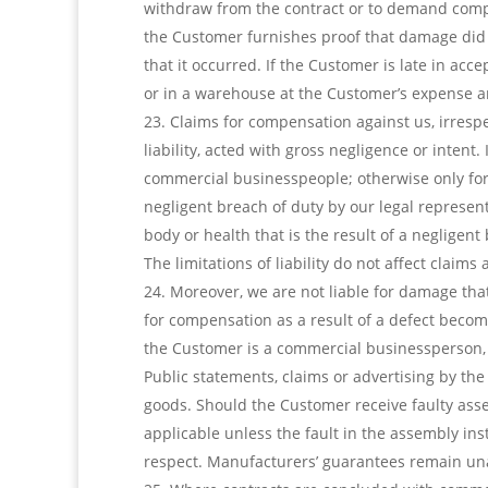
withdraw from the contract or to demand compen
the Customer furnishes proof that damage did n
that it occurred. If the Customer is late in acc
or in a warehouse at the Customer’s expense a
Claims for compensation against us, irrespec
liability, acted with gross negligence or intent.
commercial businesspeople; otherwise only for t
negligent breach of duty by our legal representa
body or health that is the result of a negligent
The limitations of liability do not affect claim
Moreover, we are not liable for damage that 
for compensation as a result of a defect become
the Customer is a commercial businessperson, o
Public statements, claims or advertising by the
goods. Should the Customer receive faulty assem
applicable unless the fault in the assembly in
respect. Manufacturers’ guarantees remain un