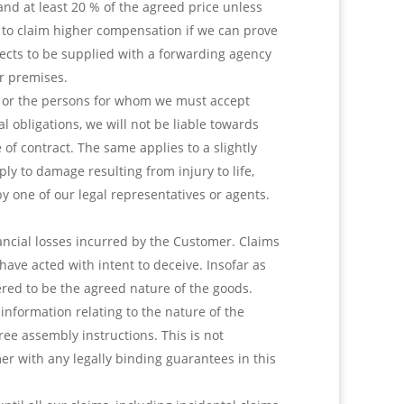
nd at least 20 % of the agreed price unless
d to claim higher compensation if we can prove
objects to be supplied with a forwarding agency
r premises.
 we, or the persons for whom we must accept
al obligations, we will not be liable towards
of contract. The same applies to a slightly
ply to damage resulting from injury to life,
by one of our legal representatives or agents.
inancial losses incurred by the Customer. Claims
have acted with intent to deceive. Insofar as
red to be the agreed nature of the goods.
information relating to the nature of the
ree assembly instructions. This is not
er with any legally binding guarantees in this