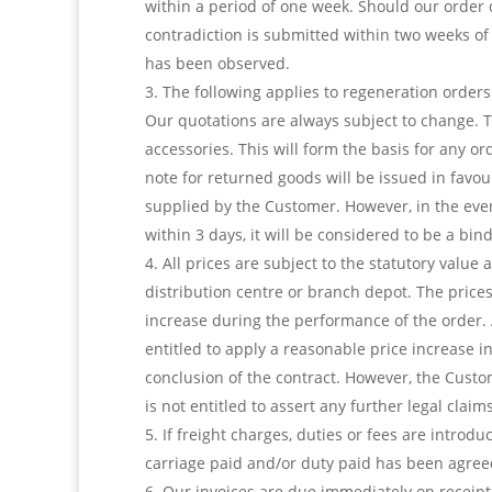
within a period of one week. Should our order 
contradiction is submitted within two weeks of
has been observed.
The following applies to regeneration orders
Our quotations are always subject to change. 
accessories. This will form the basis for any 
note for returned goods will be issued in favou
supplied by the Customer. However, in the event
within 3 days, it will be considered to be a bi
All prices are subject to the statutory value
distribution centre or branch depot. The prices
increase during the performance of the order. An
entitled to apply a reasonable price increase 
conclusion of the contract. However, the Custo
is not entitled to assert any further legal claims
If freight charges, duties or fees are introdu
carriage paid and/or duty paid has been agree
Our invoices are due immediately on receipt 