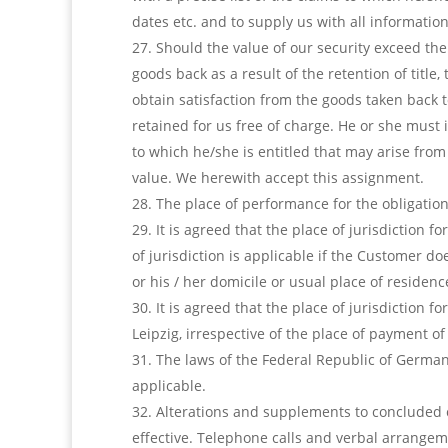
dates etc. and to supply us with all information
Should the value of our security exceed the
goods back as a result of the retention of title,
obtain satisfaction from the goods taken back t
retained for us free of charge. He or she must
to which he/she is entitled that may arise fro
value. We herewith accept this assignment.
The place of performance for the obligation 
It is agreed that the place of jurisdiction 
of jurisdiction is applicable if the Customer d
or his / her domicile or usual place of residenc
It is agreed that the place of jurisdiction 
Leipzig, irrespective of the place of payment o
The laws of the Federal Republic of Germany
applicable.
Alterations and supplements to concluded 
effective. Telephone calls and verbal arrangeme