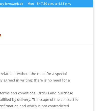
asy-formwork.de
Mon – Fri 7.30 a.m. to 4.15 p.m.
 relations, without the need for a special
y agreed in writing; there is no need for a
e terms and conditions. Orders and purchase
filled by delivery. The scope of the contract is
onfirmation and which is not contradicted