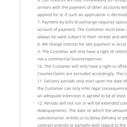
arrears with the payment of other accounts with
applied for or if such an application is declined
Payment by bills of exchange requires speci
account of payment. The Customer must bear a
always be valid subject to their receipt and wi
We charge interest for late payment in accor
The Customer will only have a right of reten
not a commercial businessperson.
The Customer will only have a right to offs
Counterclaims are excluded accordingly. The cus
Delivery periods only start upon the date of
the Customer can only infer legal consequences
an adequate extension is agreed to be at least t
Periods will not run or will be extended cor
downpayments. The date on which the amount is 
subcontractor, entitle us to delay delivery or
contract entirely or partially with regard to the