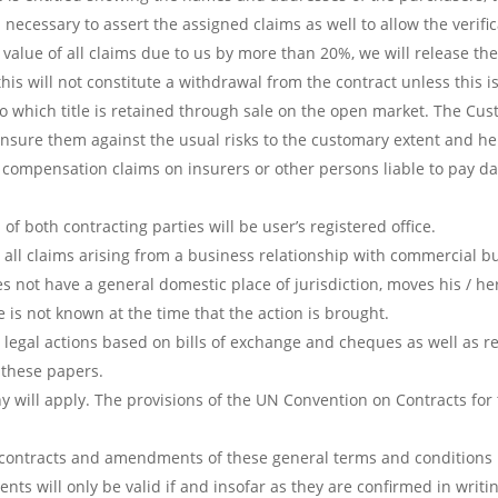
 necessary to assert the assigned claims as well to allow the verific
 value of all claims due to us by more than 20%, we will release th
 this will not constitute a withdrawal from the contract unless this 
o which title is retained through sale on the open market. The Custo
 insure them against the usual risks to the customary extent and 
m compensation claims on insurers or other persons liable to pay d
of both contracting parties will be user’s registered office.
for all claims arising from a business relationship with commercial 
oes not have a general domestic place of jurisdiction, moves his / h
e is not known at the time that the action is brought.
for legal actions based on bills of exchange and cheques as well as r
f these papers.
 will apply. The provisions of the UN Convention on Contracts for 
contracts and amendments of these general terms and conditions r
nts will only be valid if and insofar as they are confirmed in writi