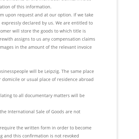
ation of this information.
em upon request and at our option. If we take
is expressly declared by us. We are entitled to
mer will store the goods to which title is
herewith assigns to us any compensation claims
amages in the amount of the relevant invoice
businesspeople will be Leipzig. The same place
er domicile or usual place of residence abroad
elating to all documentary matters will be
the International Sale of Goods are not
equire the written form in order to become
ng and this confirmation is not revoked