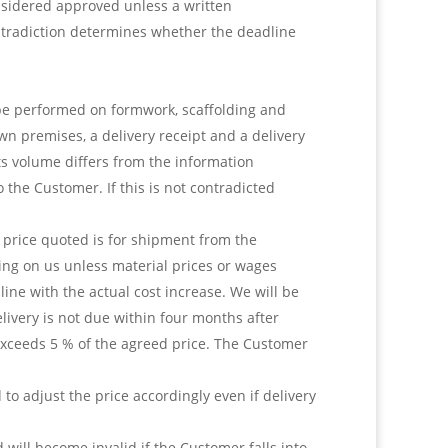
onsidered approved unless a written
ontradiction determines whether the deadline
 be performed on formwork, scaffolding and
wn premises, a delivery receipt and a delivery
its volume differs from the information
 the Customer. If this is not contradicted
e price quoted is for shipment from the
ding on us unless material prices or wages
 line with the actual cost increase. We will be
livery is not due within four months after
 exceeds 5 % of the agreed price. The Customer
d to adjust the price accordingly even if delivery
will become invalid if the Customer falls into