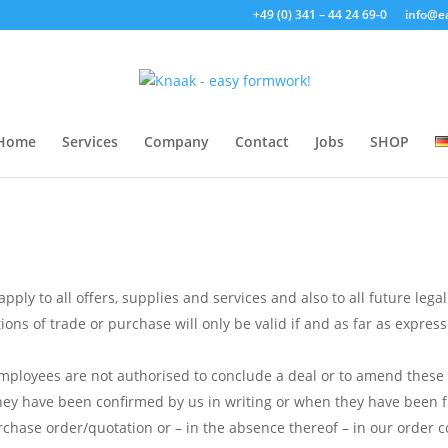
+49 (0) 341 – 44 24 69-0
info@e
Home
Services
Company
Contact
Jobs
SHOP
ply to all offers, supplies and services and also to all future legal
ns of trade or purchase will only be valid if and as far as expressl
employees are not authorised to conclude a deal or to amend thes
ey have been confirmed by us in writing or when they have been ful
chase order/quotation or – in the absence thereof – in our order c