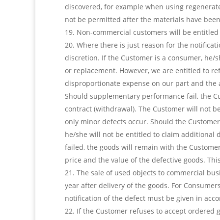
discovered, for example when using regenerate
not be permitted after the materials have bee
Non-commercial customers will be entitled t
Where there is just reason for the notifica
discretion. If the Customer is a consumer, h
or replacement. However, we are entitled to re
disproportionate expense on our part and the 
Should supplementary performance fail, the Cu
contract (withdrawal). The Customer will not be
only minor defects occur. Should the Customer 
he/she will not be entitled to claim additiona
failed, the goods will remain with the Customer
price and the value of the defective goods. Thi
The sale of used objects to commercial bus
year after delivery of the goods. For Consumers,
notification of the defect must be given in acc
If the Customer refuses to accept ordered g