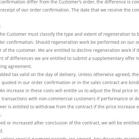
confirmation differ from the Customer’s order, the difference is c
 receipt of our order confirmation. The date that we receive the c
:
The Customer must classify the type and extent of regeneration to
order confirmation. Should regeneration work be performed on our o
r of the customer. We are entitled to decline regeneration work if 
 of differences we are entitled to submit a supplementary offer to
nding agreement.
 added tax valid on the day of delivery. Unless otherwise agreed, th
 quoted in our order confirmation or in the sales contract are bin
 increase in these costs will entitle us to adjust the final price in
in transactions with non-commercial customers if performance or de
mer is entitled to withdraw from the contract if the price increase
.
ced or increased after conclusion of the contract, we will be entitle
d.
unless special payment periods are agreed. Any discounts granted 