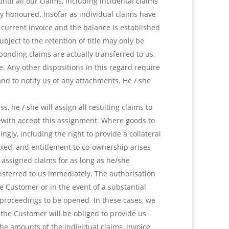
til all our claims, including incidental claims
y honoured. Insofar as individual claims have
a current invoice and the balance is established
bject to the retention of title may only be
ponding claims are actually transferred to us.
le. Any other dispositions in this regard require
and to notify us of any attachments. He / she
, he / she will assign all resulting claims to
erewith accept this assignment. Where goods to
gly, including the right to provide a collateral
xed, and entitlement to co-ownership arises
e assigned claims for as long as he/she
nsferred to us immediately. The authorisation
he Customer or in the event of a substantial
y proceedings to be opened. In these cases, we
 the Customer will be obliged to provide us
he amounts of the individual claims, invoice