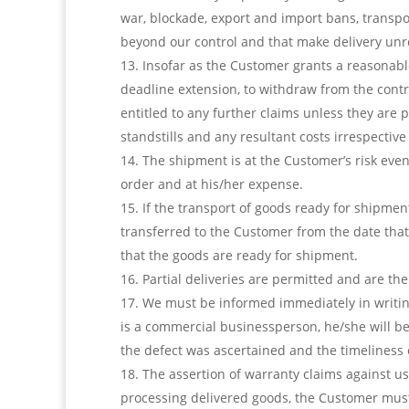
war, blockade, export and import bans, transpo
beyond our control and that make delivery unr
Insofar as the Customer grants a reasonable 
deadline extension, to withdraw from the contr
entitled to any further claims unless they are 
standstills and any resultant costs irrespectiv
The shipment is at the Customer’s risk even
order and at his/her expense.
If the transport of goods ready for shipmen
transferred to the Customer from the date that 
that the goods are ready for shipment.
Partial deliveries are permitted and are th
We must be informed immediately in writing
is a commercial businessperson, he/she will bear
the defect was ascertained and the timeliness of
The assertion of warranty claims against u
processing delivered goods, the Customer must