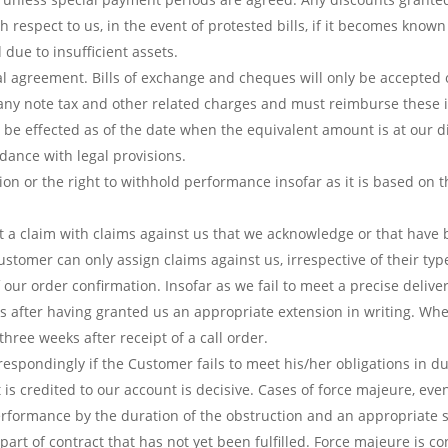
 respect to us, in the event of protested bills, if it becomes kno
 due to insufficient assets.
al agreement. Bills of exchange and cheques will only be accepted 
ny note tax and other related charges and must reimburse these i
ll be effected as of the date when the equivalent amount is at our d
dance with legal provisions.
tion or the right to withhold performance insofar as it is based on 
et a claim with claims against us that we acknowledge or that have 
tomer can only assign claims against us, irrespective of their type
 our order confirmation. Insofar as we fail to meet a precise delive
 after having granted us an appropriate extension in writing. Wher
hree weeks after receipt of a call order.
respondingly if the Customer fails to meet his/her obligations in du
credited to our account is decisive. Cases of force majeure, even
 performance by the duration of the obstruction and an appropriate 
 part of contract that has not yet been fulfilled. Force majeure is co