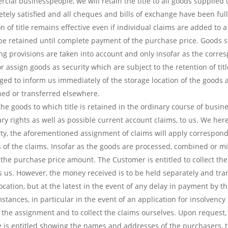
al businesspeople, we will retain the title to all goods supplied un
ly satisfied and all cheques and bills of exchange have been full
n of title remains effective even if individual claims are added to 
l be retained until complete payment of the purchase price. Goods su
ng provisions are taken into account and only insofar as the corres
 or assign goods as security which are subject to the retention of tit
ged to inform us immediately of the storage location of the goods 
ched or transferred elsewhere.
e goods to which title is retained in the ordinary course of business
dary rights as well as possible current account claims, to us. We h
rty, the aforementioned assignment of claims will apply correspondin
 of the claims. Insofar as the goods are processed, combined or mi
o the purchase price amount. The Customer is entitled to collect th
 us. However, the money received is to be held separately and tra
vocation, but at the latest in the event of any delay in payment by t
mstances, in particular in the event of an application for insolvenc
 the assignment and to collect the claims ourselves. Upon request,
he is entitled showing the names and addresses of the purchasers, t