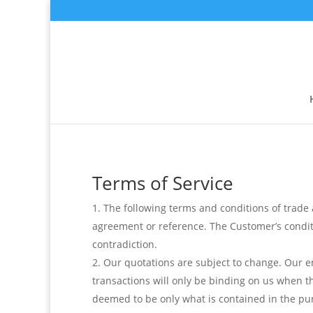
Terms of Service
The following terms and conditions of trade ap
agreement or reference. The Customer’s conditio
contradiction.
Our quotations are subject to change. Our 
transactions will only be binding on us when th
deemed to be only what is contained in the pur