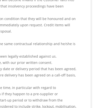
wn that insolvency proceedings have been
on condition that they will be honoured and on
mmediately upon request. Credit items will
isposal.
the same contractual relationship and he/she is
been legally established against us.
, with our prior written consent.
ry date or delivery period that has been agreed,
e delivery has been agreed on a call-off basis,
e time, in particular with regard to
 if they happen to a pre-supplier or
start-up period or to withdraw from the
nsidered to include strike, lockout, mobilisation,