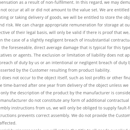
sation as a result of non-fulfilment. In this regard, we may dema
ot occur at all or did not amount to the value set. We are entitle
epting or taking delivery of goods, we will be entitled to store the 
nd risk. We can charge appropriate remuneration for storage at ou
tive of their legal basis, will only be valid if there is proof that
 In the case of a slightly negligent breach of insubstantial contractu
he foreseeable, direct average damage that is typical for this type 
tives or agents. The exclusion or limitation of liability does not ap
 breach of duty by us or an intentional or negligent breach of duty 
s asserted by the Customer resulting from product liability.
does not occur to the object itself, such as lost profits or other f
 time-barred after one year from delivery of the object unless we 
nly the description of the product by the manufacturer is conside
 manufacturer do not constitute any form of additional contractual 
bly instructions from us, we will only be obliged to supply fault-f
structions prevents correct assembly. We do not provide the Custom
affected.